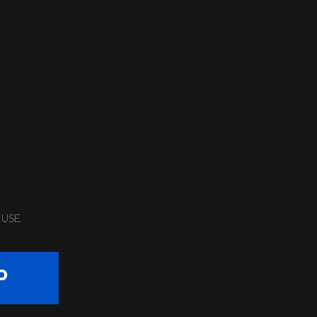
 USE
.