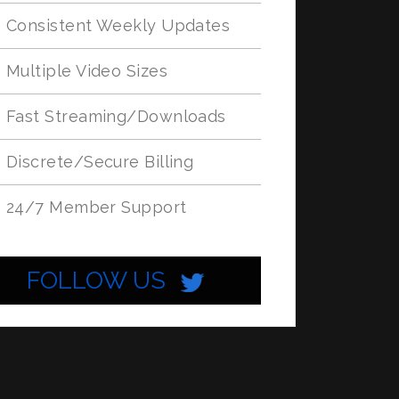
Consistent Weekly Updates
Multiple Video Sizes
Fast Streaming/Downloads
Discrete/Secure Billing
24/7 Member Support
FOLLOW US