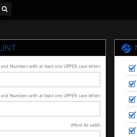
OUNT
 and Numbers with at least one UPPER case letter)
 and Numbers with at least one UPPER case letter)
(Must be valid)