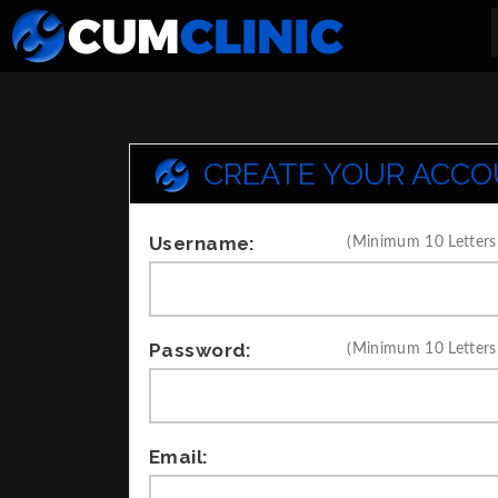
CREATE YOUR ACC
Username:
(Minimum 10 Letters
Password:
(Minimum 10 Letters
Email: