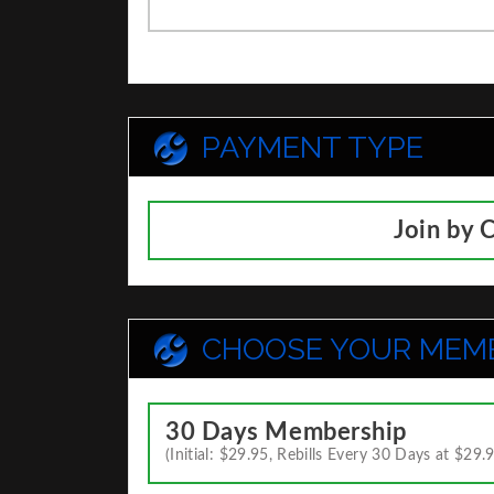
PAYMENT TYPE
Join by 
CHOOSE YOUR MEM
30 Days Membership
(Initial: $29.95, Rebills Every 30 Days at $29.