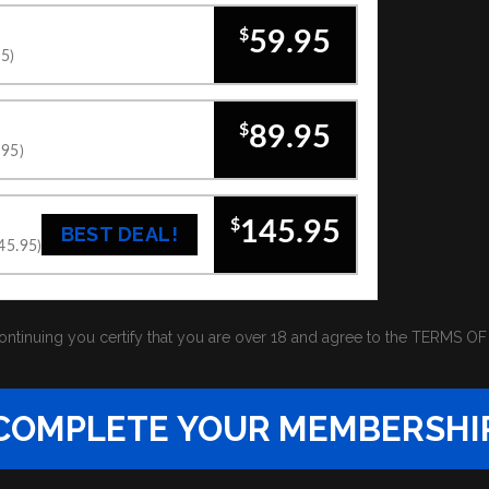
$
59.95
95)
$
89.95
.95)
$
145.95
BEST DEAL!
145.95)
ontinuing you certify that you are over 18 and agree to the
TERMS OF