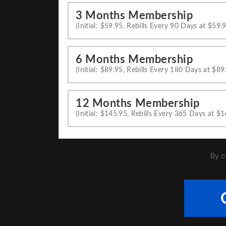
3 Months Membership
(Initial: $59.95, Rebills Every 90 Days at $59.
6 Months Membership
(Initial: $89.95, Rebills Every 180 Days at $89
12 Months Membership
(Initial: $145.95, Rebills Every 365 Days at $
By c