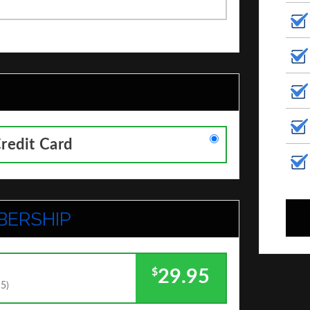
Credit Card
BERSHIP
$
29.95
95)