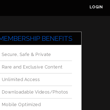
LOGIN
MEMBERSHIP BENEFITS
Secure, Safe & Private
Rare and Exclusive Content
Unlimited Access
Downloadable Videos/Photos
Mobile Optimized